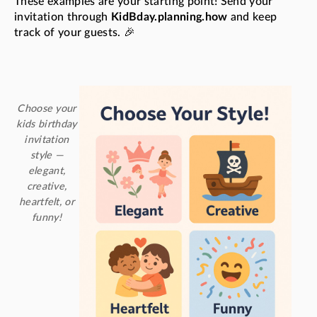
These examples are your starting point! Send your
invitation through
KidBday.planning.how
and keep
track of your guests. 🎉
Choose your
kids birthday
invitation
style —
elegant,
creative,
heartfelt, or
funny!