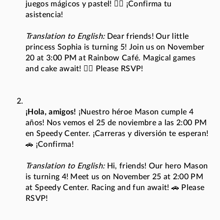
juegos mágicos y pastel! 🧚‍♀️ ¡Confirma tu
asistencia!
Translation to English:
Dear friends! Our little
princess Sophia is turning 5! Join us on November
20 at 3:00 PM at Rainbow Café. Magical games
and cake await! 🧚‍♀️ Please RSVP!
¡Hola, amigos!
¡Nuestro héroe Mason cumple 4
años! Nos vemos el 25 de noviembre a las 2:00 PM
en Speedy Center. ¡Carreras y diversión te esperan!
🚗 ¡Confirma!
Translation to English:
Hi, friends! Our hero Mason
is turning 4! Meet us on November 25 at 2:00 PM
at Speedy Center. Racing and fun await! 🚗 Please
RSVP!