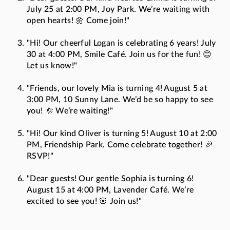
July 25 at 2:00 PM, Joy Park. We’re waiting with
open hearts! 🌼 Come join!"
"Hi! Our cheerful Logan is celebrating 6 years! July
30 at 4:00 PM, Smile Café. Join us for the fun! 😊
Let us know!"
"Friends, our lovely Mia is turning 4! August 5 at
3:00 PM, 10 Sunny Lane. We’d be so happy to see
you! 🌞 We’re waiting!"
"Hi! Our kind Oliver is turning 5! August 10 at 2:00
PM, Friendship Park. Come celebrate together! 🎉
RSVP!"
"Dear guests! Our gentle Sophia is turning 6!
August 15 at 4:00 PM, Lavender Café. We’re
excited to see you! 🌸 Join us!"