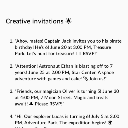
Creative invitations 🌟
"Ahoy, mates! Captain Jack invites you to his pirate
birthday! He’s 6! June 20 at 3:00 PM, Treasure
Park. Let’s hunt for treasure! 🏴‍☠️ RSVP!"
"Attention! Astronaut Ethan is blasting off to 7
years! June 25 at 2:00 PM, Star Center. A space
adventure with games and cake! 🚀 Join us!"
"Friends, our magician Oliver is turning 5! June 30
at 4:00 PM, 7 Moon Street. Magic and treats
await! 🎩 Please RSVP!"
"Hi! Our explorer Lucas is turning 6! July 5 at 3:00
PM, Adventure Park. The expedition begins! 🌍