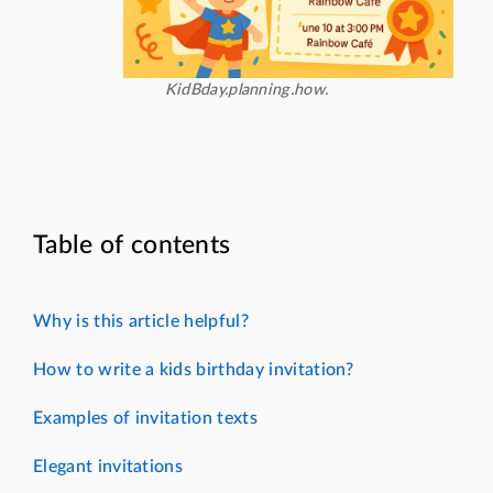
KidBday.planning.how.
Table of contents
Why is this article helpful?
How to write a kids birthday invitation?
Examples of invitation texts
Elegant invitations