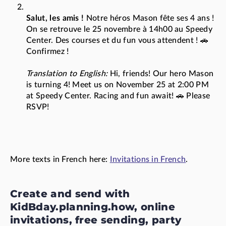
Salut, les amis !
Notre héros Mason fête ses 4 ans !
On se retrouve le 25 novembre à 14h00 au Speedy
Center. Des courses et du fun vous attendent ! 🚗
Confirmez !
Translation to English:
Hi, friends! Our hero Mason
is turning 4! Meet us on November 25 at 2:00 PM
at Speedy Center. Racing and fun await! 🚗 Please
RSVP!
More texts in French here:
Invitations in French
.
Create and send with
KidBday.planning.how, online
invitations, free sending, party