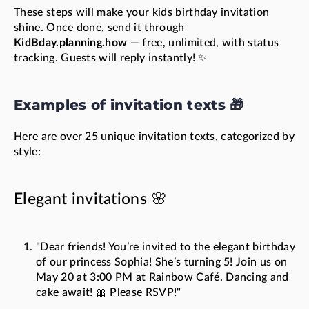
These steps will make your kids birthday invitation
shine. Once done, send it through
KidBday.planning.how
— free, unlimited, with status
tracking. Guests will reply instantly! ✨
Examples of invitation texts 🎁
Here are over 25 unique invitation texts, categorized by
style:
Elegant invitations 🌸
"Dear friends! You’re invited to the elegant birthday
of our princess Sophia! She’s turning 5! Join us on
May 20 at 3:00 PM at Rainbow Café. Dancing and
cake await! 🎀 Please RSVP!"