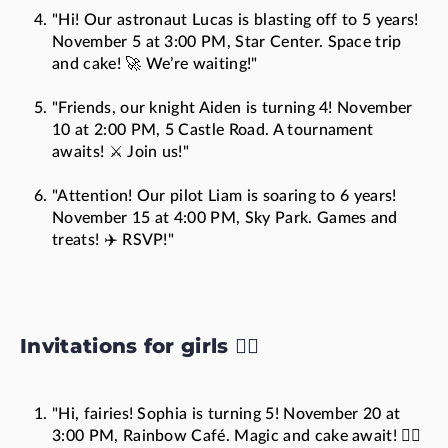
"Hi! Our astronaut Lucas is blasting off to 5 years!
November 5 at 3:00 PM, Star Center. Space trip
and cake! 🚀 We’re waiting!"
"Friends, our knight Aiden is turning 4! November
10 at 2:00 PM, 5 Castle Road. A tournament
awaits! ⚔️ Join us!"
"Attention! Our pilot Liam is soaring to 6 years!
November 15 at 4:00 PM, Sky Park. Games and
treats! ✈️ RSVP!"
Invitations for girls 🧚‍♀️
"Hi, fairies! Sophia is turning 5! November 20 at
3:00 PM, Rainbow Café. Magic and cake await! 🧚‍♀️