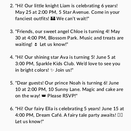
"Hi! Our little knight Liam is celebrating 6 years!
May 25 at 2:00 PM, 5 Star Avenue. Come in your
fanciest outfits! 🏰 We can’t wait!"
"Friends, our sweet angel Chloe is turning 4! May
30 at 4:00 PM, Blossom Park. Music and treats are
waiting! 🌷 Let us know!"
"Hi! Our shining star Ava is turning 5! June 5 at
3:00 PM, Sparkle Kids Club. We’d love to see you
in bright colors! ✨ Join us!"
"Dear guests! Our prince Noah is turning 6! June
10 at 2:00 PM, 10 Sunny Lane. Magic and cake are
on the way! 👑 Please RSVP!"
"Hi! Our fairy Ella is celebrating 5 years! June 15 at
4:00 PM, Dream Café. A fairy tale party awaits! 🧚‍♀️
Let us know!"