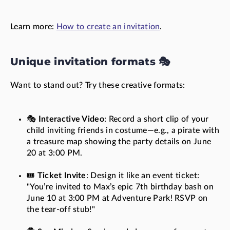
Learn more:
How to create an invitation
.
Unique invitation formats 🎭
Want to stand out? Try these creative formats:
🎭
Interactive Video
: Record a short clip of your
child inviting friends in costume—e.g., a pirate with
a treasure map showing the party details on June
20 at 3:00 PM.
🎟️
Ticket Invite
: Design it like an event ticket:
"You’re invited to Max’s epic 7th birthday bash on
June 10 at 3:00 PM at Adventure Park! RSVP on
the tear-off stub!"