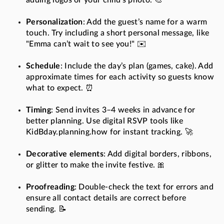
adding logos or your child’s photo. 🎨
Personalization
: Add the guest’s name for a warm
touch. Try including a short personal message, like
"Emma can’t wait to see you!" ✉️
Schedule
: Include the day’s plan (games, cake). Add
approximate times for each activity so guests know
what to expect. ⏰
Timing
: Send invites 3–4 weeks in advance for
better planning. Use digital RSVP tools like
KidBday.planning.how for instant tracking. 🚀
Decorative elements
: Add digital borders, ribbons,
or glitter to make the invite festive. 🎀
Proofreading
: Double-check the text for errors and
ensure all contact details are correct before
sending. 📝