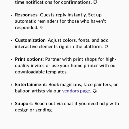
time notifications for confirmations. ⏰
Responses
: Guests reply instantly. Set up
automatic reminders for those who haven’t
responded. ✨
Customization
: Adjust colors, fonts, and add
interactive elements right in the platform. 🎨
Print options
: Partner with print shops for high-
quality invites or use your home printer with our
downloadable templates.
Entertainment
: Book magicians, face painters, or
balloon artists via our
vendors page
. 🤝
Support
: Reach out via chat if you need help with
design or sending.