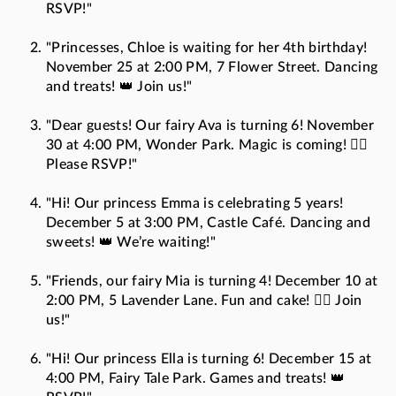
RSVP!"
"Princesses, Chloe is waiting for her 4th birthday!
November 25 at 2:00 PM, 7 Flower Street. Dancing
and treats! 👑 Join us!"
"Dear guests! Our fairy Ava is turning 6! November
30 at 4:00 PM, Wonder Park. Magic is coming! 🧚‍♀️
Please RSVP!"
"Hi! Our princess Emma is celebrating 5 years!
December 5 at 3:00 PM, Castle Café. Dancing and
sweets! 👑 We’re waiting!"
"Friends, our fairy Mia is turning 4! December 10 at
2:00 PM, 5 Lavender Lane. Fun and cake! 🧚‍♀️ Join
us!"
"Hi! Our princess Ella is turning 6! December 15 at
4:00 PM, Fairy Tale Park. Games and treats! 👑