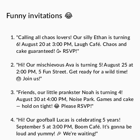
Funny invitations 😂
"Calling all chaos lovers! Our silly Ethan is turning
6! August 20 at 3:00 PM, Laugh Café. Chaos and
cake guaranteed! 🥳 RSVP!"
"Hi! Our mischievous Ava is turning 5! August 25 at
2:00 PM, 5 Fun Street. Get ready for a wild time!
🎂 Join us!"
"Friends, our little prankster Noah is turning 4!
August 30 at 4:00 PM, Noise Park. Games and cake
— hold on tight! 😂 Please RSVP!"
"Hi! Our goofball Lucas is celebrating 5 years!
September 5 at 3:00 PM, Boom Café. It’s gonna be
loud and yummy! 🎉 We’re waiting!"