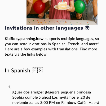
Invitations in other languages 🌍
KidBday.planning.how
supports multiple languages, so
you can send invitations in Spanish, French, and more!
Here are a few examples with translations. Find more
texts via the links below.
In Spanish 🇪🇸
¡Queridos amigos!
¡Nuestra pequeña princesa
Sophia cumple 5 años! Los invitamos el 20 de
noviembre a las 3:00 PM en Rainbow Café. ¡Habrá