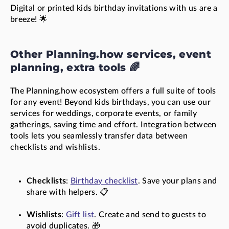
Digital or printed kids birthday invitations with us are a
breeze! 🌟
Other Planning.how services, event
planning, extra tools 🌈
The Planning.how ecosystem offers a full suite of tools
for any event! Beyond kids birthdays, you can use our
services for weddings, corporate events, or family
gatherings, saving time and effort. Integration between
tools lets you seamlessly transfer data between
checklists and wishlists.
Checklists
:
Birthday checklist
. Save your plans and
share with helpers. 📋
Wishlists
:
Gift list
. Create and send to guests to
avoid duplicates. 🎁