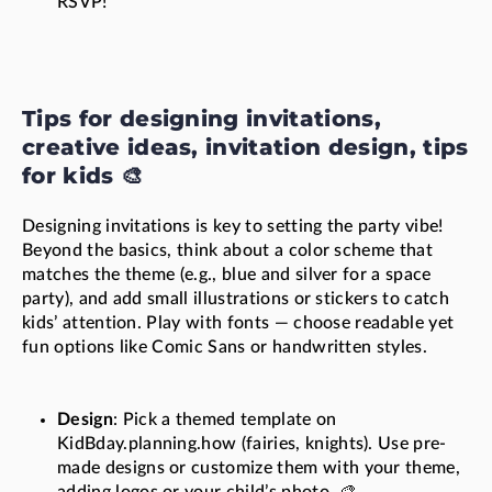
RSVP!"
Tips for designing invitations,
creative ideas, invitation design, tips
for kids 🎨
Designing invitations is key to setting the party vibe!
Beyond the basics, think about a color scheme that
matches the theme (e.g., blue and silver for a space
party), and add small illustrations or stickers to catch
kids’ attention. Play with fonts — choose readable yet
fun options like Comic Sans or handwritten styles.
Design
: Pick a themed template on
KidBday.planning.how (fairies, knights). Use pre-
made designs or customize them with your theme,