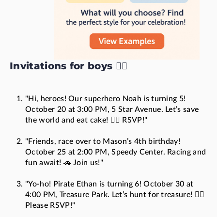
Invitations for boys 🦸‍♂️
"Hi, heroes! Our superhero Noah is turning 5!
October 20 at 3:00 PM, 5 Star Avenue. Let’s save
the world and eat cake! 🦸‍♂️ RSVP!"
"Friends, race over to Mason’s 4th birthday!
October 25 at 2:00 PM, Speedy Center. Racing and
fun await! 🚗 Join us!"
"Yo-ho! Pirate Ethan is turning 6! October 30 at
4:00 PM, Treasure Park. Let’s hunt for treasure! 🏴‍☠️
Please RSVP!"