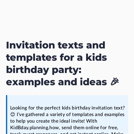
Invitation texts and
templates for a kids
birthday party:
examples and ideas 🎉
Looking for the perfect kids birthday invitation text?
😊 I’ve gathered a variety of templates and examples
to help you create the ideal invite! With
KidBday.planning.how, send them online for free,