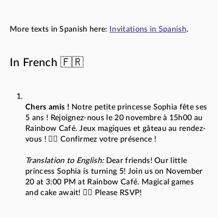
More texts in Spanish here:
Invitations in Spanish
.
In French 🇫🇷
Chers amis !
Notre petite princesse Sophia fête ses
5 ans ! Rejoignez-nous le 20 novembre à 15h00 au
Rainbow Café. Jeux magiques et gâteau au rendez-
vous ! 🧚‍♀️ Confirmez votre présence !
Translation to English:
Dear friends! Our little
princess Sophia is turning 5! Join us on November
20 at 3:00 PM at Rainbow Café. Magical games
and cake await! 🧚‍♀️ Please RSVP!