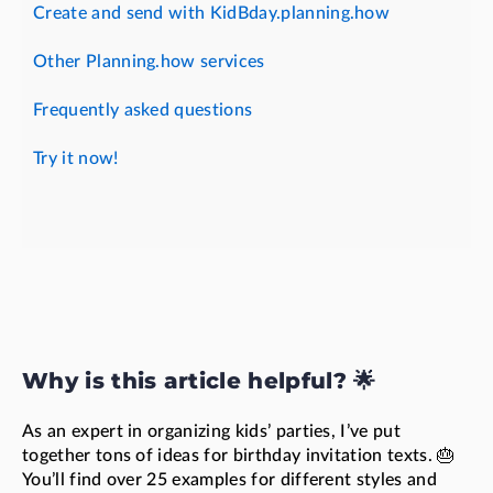
Create and send with KidBday.planning.how
Other Planning.how services
Frequently asked questions
Try it now!
Why is this article helpful? 🌟
As an expert in organizing kids’ parties, I’ve put
together tons of ideas for birthday invitation texts. 🎂
You’ll find over 25 examples for different styles and