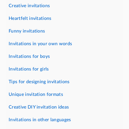
Creative invitations
Heartfelt invitations
Funny invitations
Invitations in your own words
Invitations for boys
Invitations for girls
Tips for designing invitations
Unique invitation formats
Creative DIY invitation ideas
Invitations in other languages