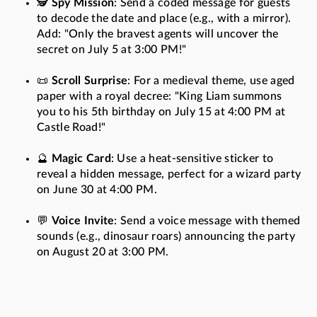
🕵️
Spy Mission
: Send a coded message for guests
to decode the date and place (e.g., with a mirror).
Add: "Only the bravest agents will uncover the
secret on July 5 at 3:00 PM!"
📜
Scroll Surprise
: For a medieval theme, use aged
paper with a royal decree: "King Liam summons
you to his 5th birthday on July 15 at 4:00 PM at
Castle Road!"
🔮
Magic Card
: Use a heat-sensitive sticker to
reveal a hidden message, perfect for a wizard party
on June 30 at 4:00 PM.
💬
Voice Invite
: Send a voice message with themed
sounds (e.g., dinosaur roars) announcing the party
on August 20 at 3:00 PM.