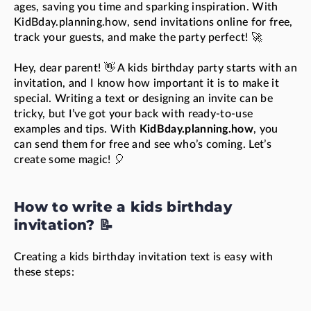
ages, saving you time and sparking inspiration. With
KidBday.planning.how, send invitations online for free,
track your guests, and make the party perfect! 🚀
Hey, dear parent! 👋 A kids birthday party starts with an
invitation, and I know how important it is to make it
special. Writing a text or designing an invite can be
tricky, but I’ve got your back with ready-to-use
examples and tips. With
KidBday.planning.how
, you
can send them for free and see who’s coming. Let’s
create some magic! 🎈
How to write a kids birthday
invitation? 📝
Creating a kids birthday invitation text is easy with
these steps: