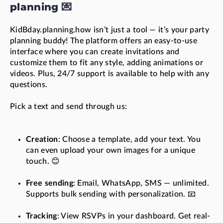
planning 💌
KidBday.planning.how isn’t just a tool — it’s your party
planning buddy! The platform offers an easy-to-use
interface where you can create invitations and
customize them to fit any style, adding animations or
videos. Plus, 24/7 support is available to help with any
questions.
Pick a text and send through us:
Creation
: Choose a template, add your text. You
can even upload your own images for a unique
touch. 😊
Free sending
: Email, WhatsApp, SMS — unlimited.
Supports bulk sending with personalization. 📧
Tracking
: View RSVPs in your dashboard. Get real-