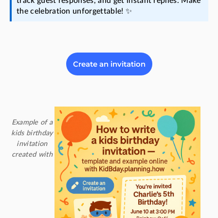
track guest responses, and get instant replies. Make
the celebration unforgettable! ✨
Create an invitation
Example of a
kids birthday
invitation
created with