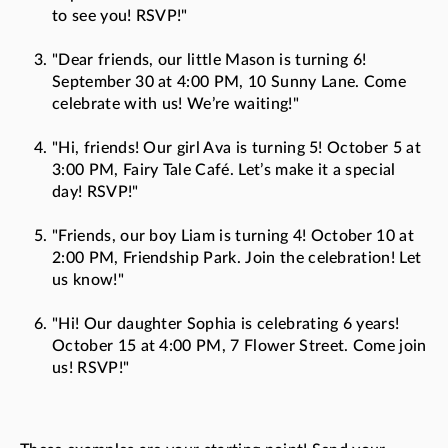
to see you! RSVP!"
"Dear friends, our little Mason is turning 6!
September 30 at 4:00 PM, 10 Sunny Lane. Come
celebrate with us! We’re waiting!"
"Hi, friends! Our girl Ava is turning 5! October 5 at
3:00 PM, Fairy Tale Café. Let’s make it a special
day! RSVP!"
"Friends, our boy Liam is turning 4! October 10 at
2:00 PM, Friendship Park. Join the celebration! Let
us know!"
"Hi! Our daughter Sophia is celebrating 6 years!
October 15 at 4:00 PM, 7 Flower Street. Come join
us! RSVP!"