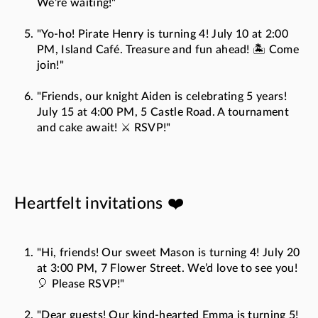
We’re waiting!"
"Yo-ho! Pirate Henry is turning 4! July 10 at 2:00
PM, Island Café. Treasure and fun ahead! 🏝️ Come
join!"
"Friends, our knight Aiden is celebrating 5 years!
July 15 at 4:00 PM, 5 Castle Road. A tournament
and cake await! ⚔️ RSVP!"
Heartfelt invitations ❤️
"Hi, friends! Our sweet Mason is turning 4! July 20
at 3:00 PM, 7 Flower Street. We’d love to see you!
🎈 Please RSVP!"
"Dear guests! Our kind-hearted Emma is turning 5!