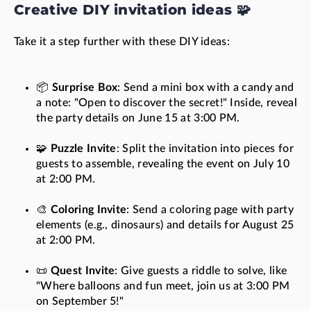
Creative DIY invitation ideas 🧩
Take it a step further with these DIY ideas:
📦
Surprise Box
: Send a mini box with a candy and
a note: "Open to discover the secret!" Inside, reveal
the party details on June 15 at 3:00 PM.
🧩
Puzzle Invite
: Split the invitation into pieces for
guests to assemble, revealing the event on July 10
at 2:00 PM.
🎨
Coloring Invite
: Send a coloring page with party
elements (e.g., dinosaurs) and details for August 25
at 2:00 PM.
📜
Quest Invite
: Give guests a riddle to solve, like
"Where balloons and fun meet, join us at 3:00 PM
on September 5!"