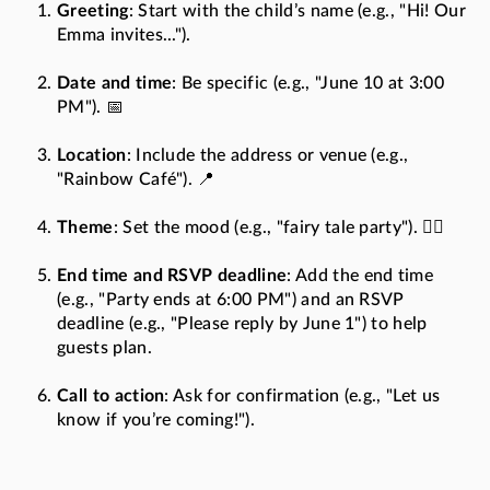
Greeting
: Start with the child’s name (e.g., "Hi! Our
Emma invites...").
Date and time
: Be specific (e.g., "June 10 at 3:00
PM"). 📅
Location
: Include the address or venue (e.g.,
"Rainbow Café"). 📍
Theme
: Set the mood (e.g., "fairy tale party"). 🧚‍♀️
End time and RSVP deadline
: Add the end time
(e.g., "Party ends at 6:00 PM") and an RSVP
deadline (e.g., "Please reply by June 1") to help
guests plan.
Call to action
: Ask for confirmation (e.g., "Let us
know if you’re coming!").