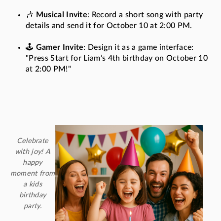
🎶
Musical Invite
: Record a short song with party
details and send it for October 10 at 2:00 PM.
🕹️
Gamer Invite
: Design it as a game interface:
"Press Start for Liam’s 4th birthday on October 10
at 2:00 PM!"
Celebrate
with joy! A
happy
moment from
a kids
birthday
party.