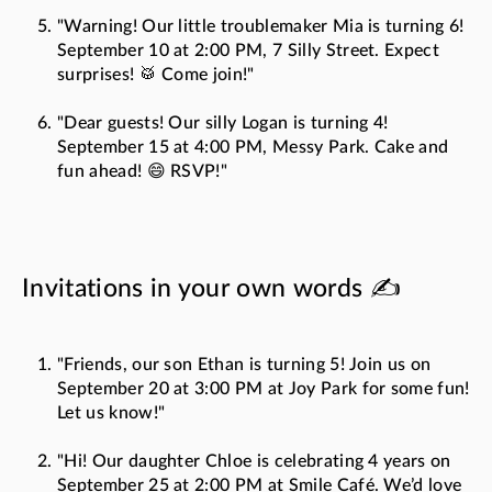
"Warning! Our little troublemaker Mia is turning 6!
September 10 at 2:00 PM, 7 Silly Street. Expect
surprises! 🥁 Come join!"
"Dear guests! Our silly Logan is turning 4!
September 15 at 4:00 PM, Messy Park. Cake and
fun ahead! 😄 RSVP!"
Invitations in your own words ✍️
"Friends, our son Ethan is turning 5! Join us on
September 20 at 3:00 PM at Joy Park for some fun!
Let us know!"
"Hi! Our daughter Chloe is celebrating 4 years on
September 25 at 2:00 PM at Smile Café. We’d love