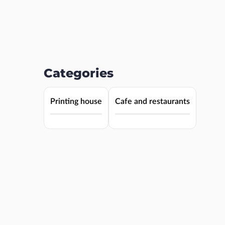
Categories
Printing house
Cafe and restaurants